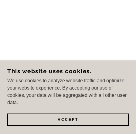
This website uses cookies.
We use cookies to analyze website traffic and optimize
your website experience. By accepting our use of
cookies, your data will be aggregated with all other user
data.
ACCEPT